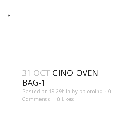
GINO-OVEN-BAG-1
31 OCT
GINO-OVEN-
BAG-1
Posted at 13:29h
in
by
palomino
0
Comments
0
Likes