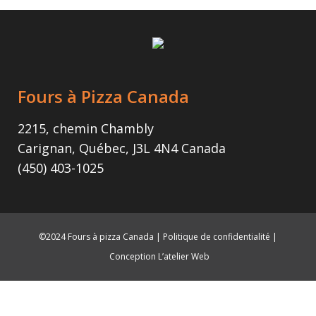
Fours à Pizza Canada
2215, chemin Chambly
Carignan, Québec, J3L 4N4 Canada
(450) 403-1025
©2024 Fours à pizza Canada |
Politique de confidentialité
|
Conception L’atelier Web