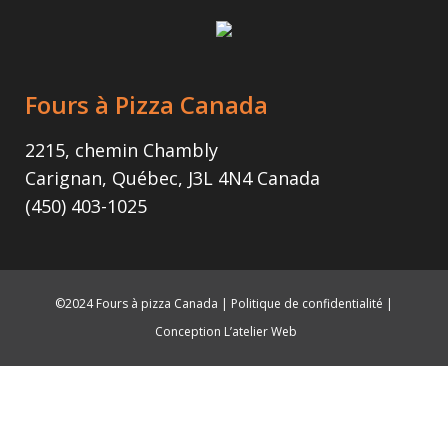
Fours à Pizza Canada
2215, chemin Chambly
Carignan, Québec, J3L 4N4 Canada
(450) 403-1025
©2024 Fours à pizza Canada |
Politique de confidentialité
|
Conception L’atelier Web