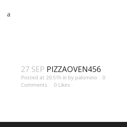
PIZZAOVEN456
27 SEP
PIZZAOVEN456
Posted at 20:51h
in
by
palomino
0
Comments
0
Likes