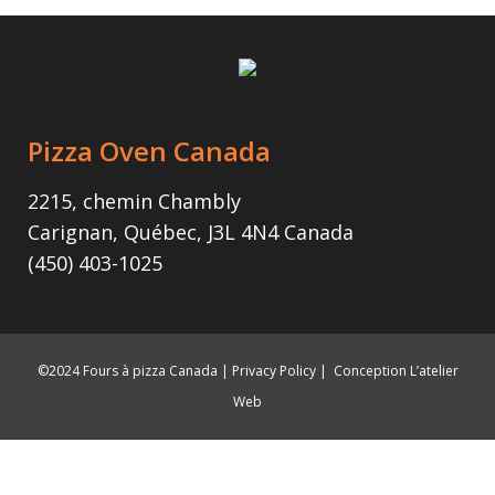
Pizza Oven Canada
2215, chemin Chambly
Carignan, Québec, J3L 4N4 Canada
(450) 403-1025
©2024 Fours à pizza Canada |
Privacy Policy
|
Conception L’atelier
Web