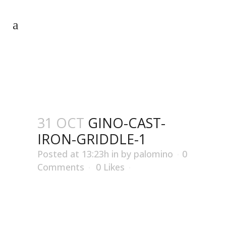
GINO-CAST-IRON-GRIDDLE-1
31 OCT
GINO-CAST-
IRON-GRIDDLE-1
Posted at 13:23h
in
by
palomino
0
Comments
0
Likes